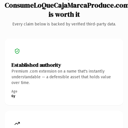
ConsumeLoQueCajaMarcaProduce.co
is worth it
Every claim below is backed by verified third-party data.
Established authority
Premium .com extension on a name that's instantly
understandable — a defensible asset that holds value
over time.
Age
6y