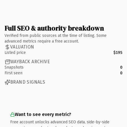
Full SEO & authority breakdown
Verified from public sources at the time of listing. Some
advanced metrics require a free account.
VALUATION
Listed price
$195
WAYBACK ARCHIVE
Snapshots
0
First seen
0
BRAND SIGNALS
Want to see every metric?
Free account unlocks advanced SEO data, side-by-side