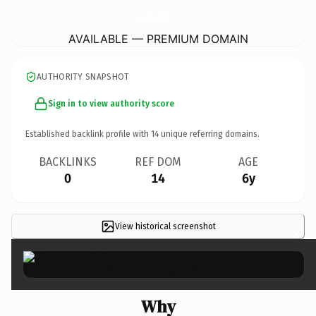
ConsumeLoQueCajaMarcaProduce.
com
AVAILABLE — PREMIUM DOMAIN
AUTHORITY SNAPSHOT
Sign in to view authority score
Established backlink profile with
14
unique referring domains.
BACKLINKS
REF DOM
AGE
0
14
6y
View historical screenshot
×
Why