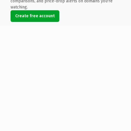
comparisons, and price-drop alerts on domains you're
watching.
Create free account