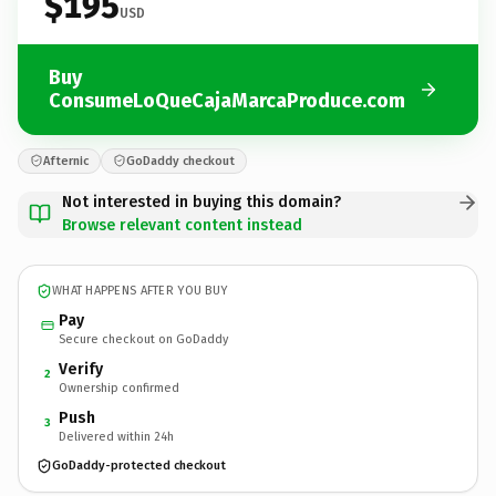
$195
USD
Buy
ConsumeLoQueCajaMarcaProduce.com
Afternic
GoDaddy checkout
Not interested in buying this domain?
Browse relevant content instead
WHAT HAPPENS AFTER YOU BUY
Pay
Secure checkout on GoDaddy
Verify
2
Ownership confirmed
Push
3
Delivered within 24h
GoDaddy-protected checkout