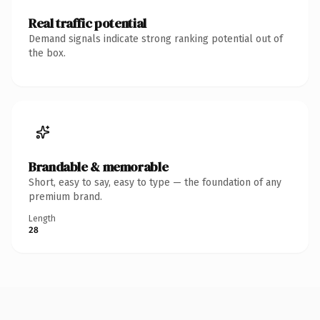
Real traffic potential
Demand signals indicate strong ranking potential out of
the box.
Brandable & memorable
Short, easy to say, easy to type — the foundation of any
premium brand.
Length
28