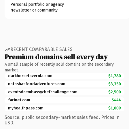
Personal portfolio or agency
Newsletter or community
RECENT COMPARABLE SALES
Premium domains sell every day
A small sample of recently sold domains on the secondary
market.
darkhorsetavernla.com
$1,780
natashasfoodadventures.com
$3,350
eventsdcembassychefchallenge.com
$2,500
farinet.com
$444
myhealthpass.com
$1,009
Source: public secondary-market sales feed. Prices in
USD.