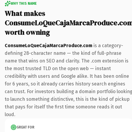
WHY THIS NAME
What makes
ConsumeLoQueCajaMarcaProduce.co
worth owning
ConsumeLoQueCajaMarcaProduce.com
is a category-
defining 28-character name — the kind of full-phrase
name that wins on SEO and clarity. The .com extension is
the most trusted TLD on the open web — instant
credibility with users and Google alike. It has been online
for 6 years, so it already carries history search engines
can trust. For investors building a domain portfolio lookin
to launch something distinctive, this is the kind of pickup
that pays for itself the first time someone reads it out
loud.
GREAT FOR