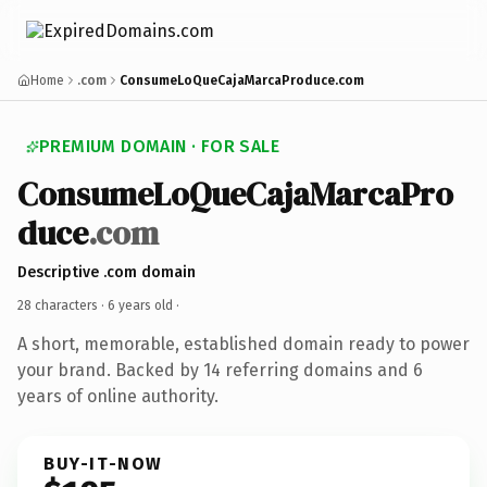
Home
.com
ConsumeLoQueCajaMarcaProduce.com
PREMIUM DOMAIN · FOR SALE
ConsumeLoQueCajaMarcaPro
duce
.com
Descriptive .com domain
28 characters ·
6 years old
·
A short, memorable, established domain ready to power
your brand. Backed by 14 referring domains and 6
years of online authority.
BUY-IT-NOW